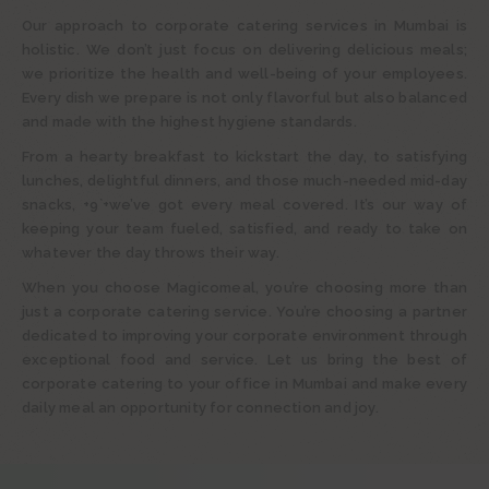
Our approach to corporate catering services in Mumbai is
holistic. We don’t just focus on delivering delicious meals;
we prioritize the health and well-being of your employees.
Every dish we prepare is not only flavorful but also balanced
and made with the highest hygiene standards.
From a hearty breakfast to kickstart the day, to satisfying
lunches, delightful dinners, and those much-needed mid-day
snacks, +9`+we’ve got every meal covered. It’s our way of
keeping your team fueled, satisfied, and ready to take on
whatever the day throws their way.
When you choose Magicomeal, you’re choosing more than
just a corporate catering service. You’re choosing a partner
dedicated to improving your corporate environment through
exceptional food and service. Let us bring the best of
corporate catering to your office in Mumbai and make every
daily meal an opportunity for connection and joy.