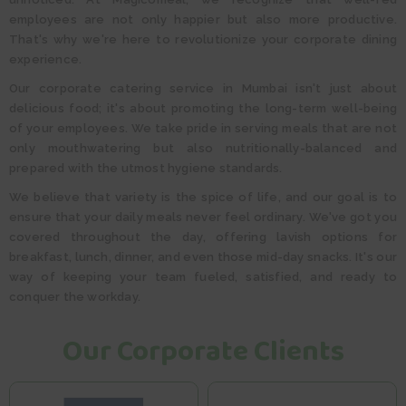
employees are not only happier but also more productive.
That's why we're here to revolutionize your corporate dining
experience.
Our corporate catering service in Mumbai isn't just about
delicious food; it's about promoting the long-term well-being
of your employees. We take pride in serving meals that are not
only mouthwatering but also nutritionally-balanced and
prepared with the utmost hygiene standards.
We believe that variety is the spice of life, and our goal is to
ensure that your daily meals never feel ordinary. We've got you
covered throughout the day, offering lavish options for
breakfast, lunch, dinner, and even those mid-day snacks. It's our
way of keeping your team fueled, satisfied, and ready to
conquer the workday.​​
Our Corporate Clients