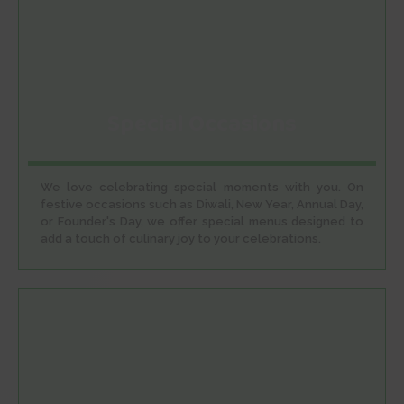
Special Occasions
We love celebrating special moments with you. On
festive occasions such as Diwali, New Year, Annual Day,
or Founder's Day, we offer special menus designed to
add a touch of culinary joy to your celebrations.