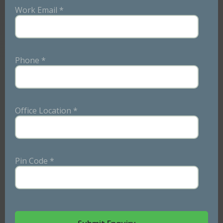
Refreshing Menu
Work Email *
Boredom has no place in our kitchens. We offer a fresh
and exciting menu every single day. Plus, we plan a
Phone *
week in advance, giving you the chance to suggest any
changes or additions you'd like.
Office Location *
Pin Code *