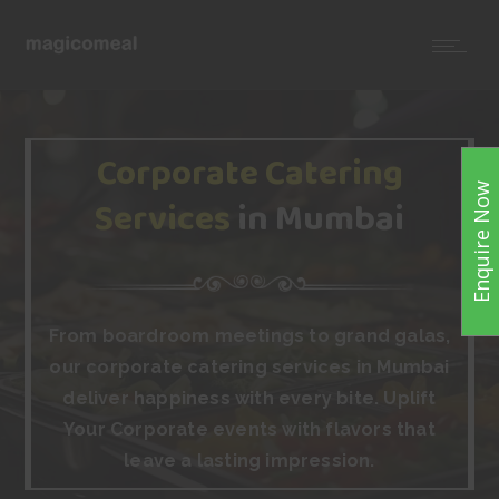
Corporate Catering
Enquire Now
Services
in Mumbai
From boardroom meetings to grand galas,
our corporate catering services in Mumbai
deliver happiness with every bite. Uplift
Your Corporate events with flavors that
leave a lasting impression.