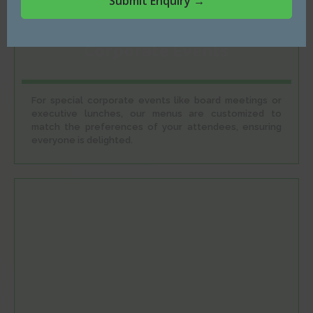
Corporate Events
For special corporate events like board meetings or
executive lunches, our menus are customized to
match the preferences of your attendees, ensuring
everyone is delighted.