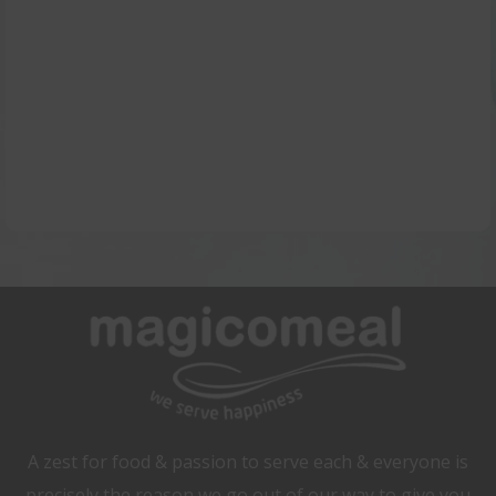
tastier by signing in for our magical
service.
Contact Us
A zest for food & passion to serve each & everyone is
precisely the reason we go out of our way to give you