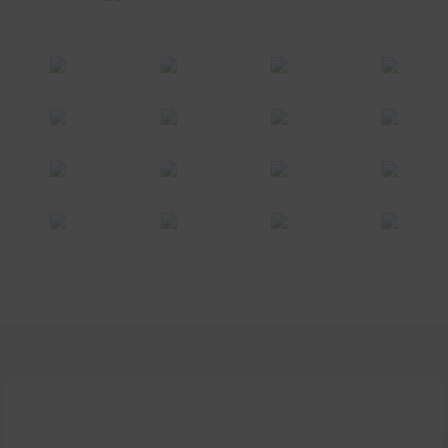
Make your life easier, interesting and