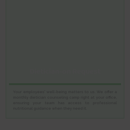
Dietician-on Request
Your employees' well-being matters to us. We offer a
monthly dietician counseling camp right at your office,
ensuring your team has access to professional
nutritional guidance when they need it.