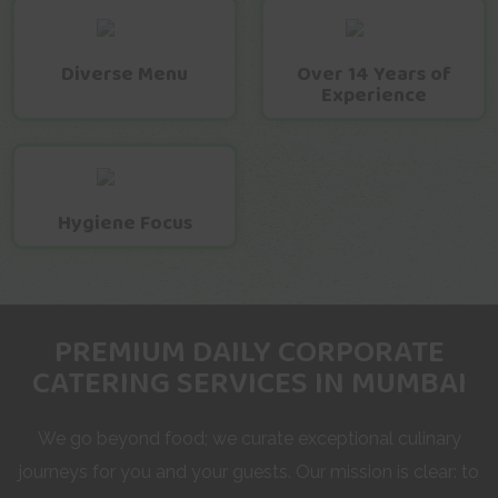
Diverse Menu
Over 14 Years of
Experience
Hygiene Focus
PREMIUM DAILY CORPORATE
CATERING SERVICES IN MUMBAI
We go beyond food; we curate exceptional culinary
journeys for you and your guests. Our mission is clear: to