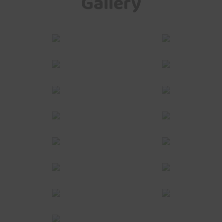
Gallery