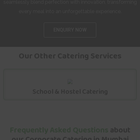
seamlessly blend perfection with innovation, transforming
every meal into an unforgettable experience.
ENQUIRY NOW
Our Other Catering Services
School & Hostel Catering
Frequently Asked Questions
about
our Corporate Catering in Mumbai