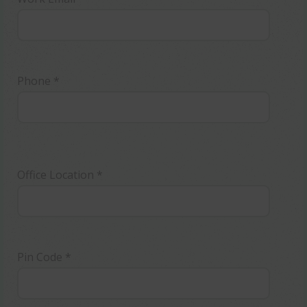
Phone *
Office Location *
Pin Code *