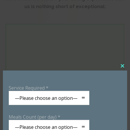
us is nothing short of exceptional:
Close
Service Required *
this
—Please choose an option—
modu
Customized Menu
Meals Count (per day) *
—Please choose an option—