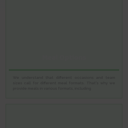
Meal Options
We understand that different occasions and team
sizes call for different meal formats. That's why we
provide meals in various formats, including