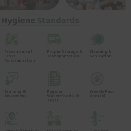
Hygiene
Standards
Prevention of
Proper Storage &
Cleaning &
Cross
Transportation
Sanitation
Contamination
Training &
Regular
Weekly Pest
Awareness
Water/food Lab
Control
Tests
Personal Hygiene
FSSAI Approved
Time And