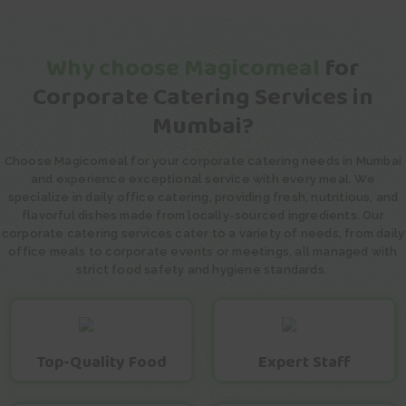
Why choose Magicomeal
for
Corporate Catering Services in
Mumbai?
Choose Magicomeal for your corporate catering needs in Mumbai
and experience exceptional service with every meal. We
specialize in daily office catering, providing fresh, nutritious, and
flavorful dishes made from locally-sourced ingredients. Our
corporate catering services cater to a variety of needs, from daily
office meals to corporate events or meetings, all managed with
strict food safety and hygiene standards.
Top-Quality Food
Expert Staff