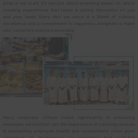
pride in our craft. It’s not just about preparing meals; it’s about
creating experiences that leave a lasting impression on you
and your team. Every dish we serve is a blend of culinary
excellence and a commitment to happiness, designed to make
your corporate events memorable.
Many corporate offices invest significantly in enhancing
employee satisfaction, yet the importance of catering services
in maintaining employee health and contentment often goes
unnoticed. At Magicomeal, we recognize that well-fed