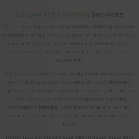
Corporate Catering
Services
corporate catering services
We are a leading provider of
in Mumbai
, serving offices of all sizes. We understand that every
workplace has its own unique needs and preferences, which is
why our services are fully customizable to suit your specific
requirements.
daily meal service
Whether you’re looking to host a
for your
team or planning a special corporate event, corporate meeting
our expert catering team is here to deliver exceptional quality and
best corporate catering
service. We are one of the
company in Mumbai
, committed to enhancing the dining
experience at your office, no matter the size or scope of your
needs.
Here’s how we ensure your dining experience with