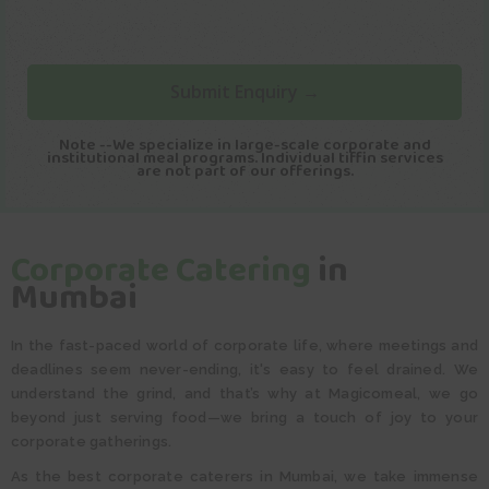
Note --We specialize in large-scale corporate and
institutional meal programs. Individual tiffin services
are not part of our offerings.
Corporate Catering
in
Mumbai
In the fast-paced world of corporate life, where meetings and
deadlines seem never-ending, it's easy to feel drained. We
understand the grind, and that’s why at Magicomeal, we go
beyond just serving food—we bring a touch of joy to your
corporate gatherings.
As the best corporate caterers in Mumbai, we take immense