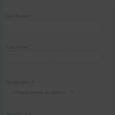
First Name *
Last Name *
Designation *
—Please choose an option—
Work Email *