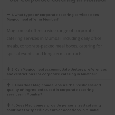
1. What types of corporate catering services does
Magicomeal offer in Mumbai?
Magicomeal offers a wide range of corporate
catering services in Mumbai, including daily office
meals, corporate-packed meal boxes, catering for
special events, and long-term contracts.
2. Can Magicomeal accommodate dietary preferences
and restrictions for corporate catering in Mumbai?
3. How does Magicomeal ensure the freshness and
quality of ingredients used in corporate catering
services in Mumbai?
4. Does Magicomeal provide personalized catering
solutions for specific events or occasions in Mumbai?