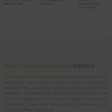
Monitored
Vendors
Temperature
Controlled
Why Corporate Catering
Matters
In the pursuit of enhancing employee satisfaction, many
businesses invest heavily in various perks and amenities.
However, the impact of quality catering services on
employee well-being often goes unnoticed. We know that
well-fed employees are not just happier—they’re more
productive. That’s why we’re here to transform your
corporate dining experience.