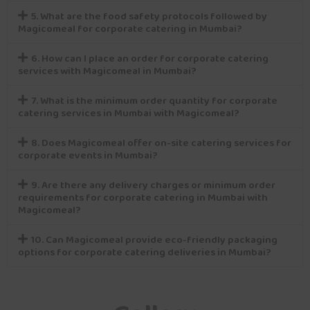
5. What are the food safety protocols followed by
Magicomeal for corporate catering in Mumbai?
6. How can I place an order for corporate catering
services with Magicomeal in Mumbai?
7. What is the minimum order quantity for corporate
catering services in Mumbai with Magicomeal?
8. Does Magicomeal offer on-site catering services for
corporate events in Mumbai?
9. Are there any delivery charges or minimum order
requirements for corporate catering in Mumbai with
Magicomeal?
10. Can Magicomeal provide eco-friendly packaging
options for corporate catering deliveries in Mumbai?