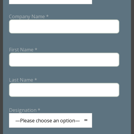
We believe in the power of personalization. Our menus
are crafted after in-depth discussions with your team,
Company Name *
where we take the time to understand the preferences
and dietary requirements of your employees.
First Name *
Last Name *
Designation *
—Please choose an option—