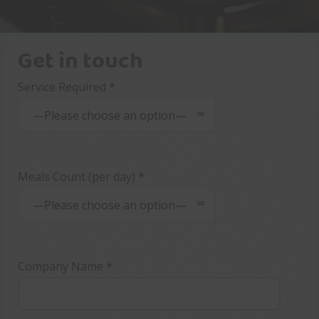
Get in touch
Service Required *
—Please choose an option—
Meals Count (per day) *
—Please choose an option—
Company Name *